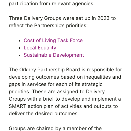
participation from relevant agencies.
Three Delivery Groups were set up in 2023 to
reflect the Partnership’s priorities:
Cost of Living Task Force
Local Equality
Sustainable Development
The Orkney Partnership Board is responsible for
developing outcomes based on inequalities and
gaps in services for each of its strategic
priorities. These are assigned to Delivery
Groups with a brief to develop and implement a
SMART action plan of activities and outputs to
deliver the desired outcomes.
Groups are chaired by a member of the