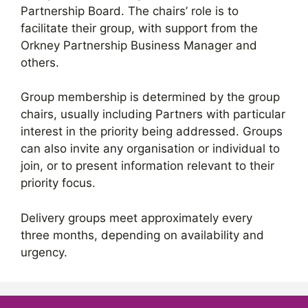
Partnership Board. The chairs’ role is to
facilitate their group, with support from the
Orkney Partnership Business Manager and
others.
Group membership is determined by the group
chairs, usually including Partners with particular
interest in the priority being addressed. Groups
can also invite any organisation or individual to
join, or to present information relevant to their
priority focus.
Delivery groups meet approximately every
three months, depending on availability and
urgency.