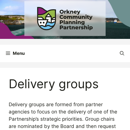
Skip
to
content
Menu
Delivery groups
Delivery groups are formed from partner
agencies to focus on the delivery of one of the
Partnership’s strategic priorities. Group chairs
are nominated by the Board and then request