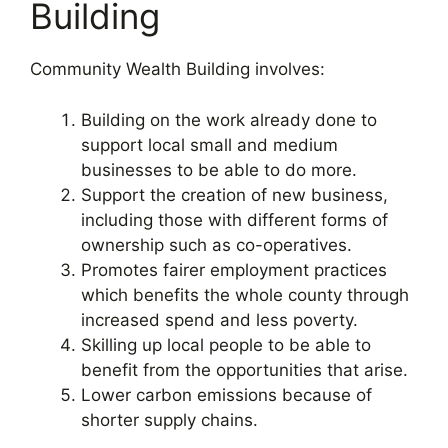
Building
Community Wealth Building involves:
Building on the work already done to
support local small and medium
businesses to be able to do more.
Support the creation of new business,
including those with different forms of
ownership such as co-operatives.
Promotes fairer employment practices
which benefits the whole county through
increased spend and less poverty.
Skilling up local people to be able to
benefit from the opportunities that arise.
Lower carbon emissions because of
shorter supply chains.