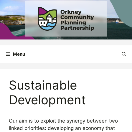
Skip
to
content
Menu
Sustainable
Development
Our aim is to exploit the synergy between two
linked priorities: developing an economy that