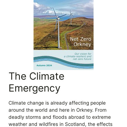
The Climate
Emergency
Climate change is already affecting people
around the world and here in Orkney. From
deadly storms and floods abroad to extreme
weather and wildfires in Scotland, the effects