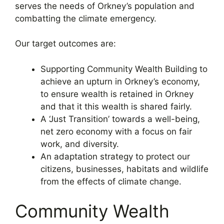
serves the needs of Orkney’s population and
combatting the climate emergency.
Our target outcomes are:
Supporting Community Wealth Building to
achieve an upturn in Orkney’s economy,
to ensure wealth is retained in Orkney
and that it this wealth is shared fairly.
A ‘Just Transition’ towards a well-being,
net zero economy with a focus on fair
work, and diversity.
An adaptation strategy to protect our
citizens, businesses, habitats and wildlife
from the effects of climate change.
Community Wealth