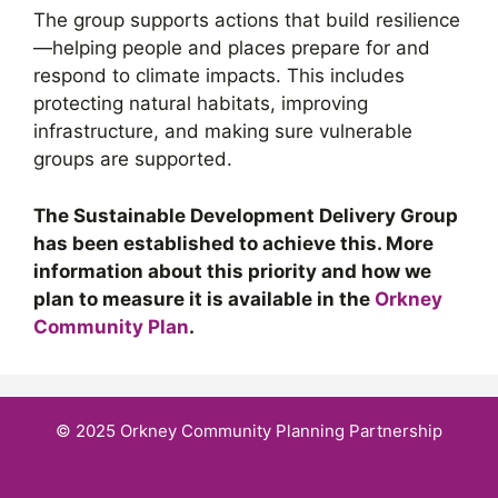
The group supports actions that build resilience
—helping people and places prepare for and
respond to climate impacts. This includes
protecting natural habitats, improving
infrastructure, and making sure vulnerable
groups are supported.
The Sustainable Development Delivery Group
has been established to achieve this. More
information about this priority and how we
plan to measure it is available in the
Orkney
Community Plan
.
© 2025 Orkney Community Planning Partnership