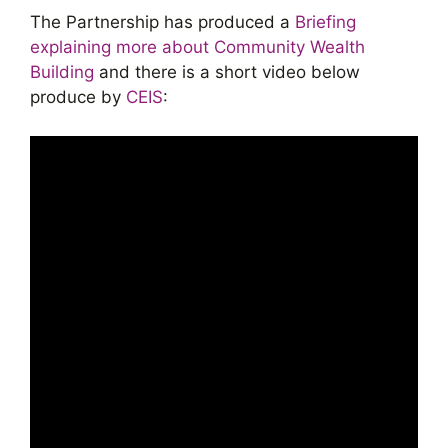
The Partnership has produced a
Briefing
explaining more about Community Wealth
Building
and there is a short video below
produce by
CEIS
: