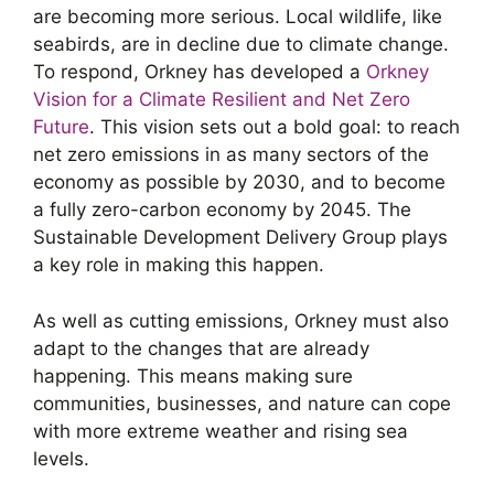
are becoming more serious. Local wildlife, like
seabirds, are in decline due to climate change.
To respond, Orkney has developed a
Orkney
Vision for a Climate Resilient and Net Zero
Future
. This vision sets out a bold goal: to reach
net zero emissions in as many sectors of the
economy as possible by 2030, and to become
a fully zero-carbon economy by 2045. The
Sustainable Development Delivery Group plays
a key role in making this happen.
As well as cutting emissions, Orkney must also
adapt to the changes that are already
happening. This means making sure
communities, businesses, and nature can cope
with more extreme weather and rising sea
levels.