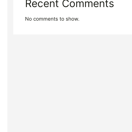
Recent Comments
No comments to show.