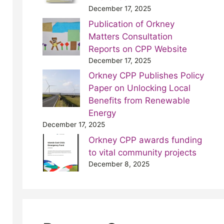
December 17, 2025
Publication of Orkney
Matters Consultation
Reports on CPP Website
December 17, 2025
Orkney CPP Publishes Policy
Paper on Unlocking Local
Benefits from Renewable
Energy
December 17, 2025
Orkney CPP awards funding
to vital community projects
December 8, 2025