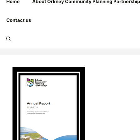
Home
About Orkney Community Planning Partnership
Contact us