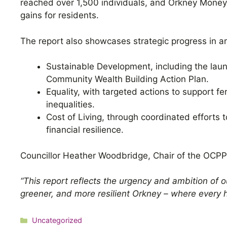
reached over 1,500 individuals, and Orkney Money M
gains for residents.
The report also showcases strategic progress in a
Sustainable Development, including the laun
Community Wealth Building Action Plan.
Equality, with targeted actions to support fe
inequalities.
Cost of Living, through coordinated efforts 
financial resilience.
Councillor Heather Woodbridge, Chair of the OCPP
“This report reflects the urgency and ambition of o
greener, and more resilient Orkney – where every h
Categories
Uncategorized