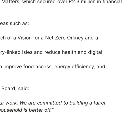
atters, which secured over £2.3 million in financial
reas such as:
ch of a Vision for a Net Zero Orkney and a
rry-linked isles and reduce health and digital
to improve food access, energy efficiency, and
 Board, said:
ur work. We are committed to building a fairer,
ousehold is better off.”