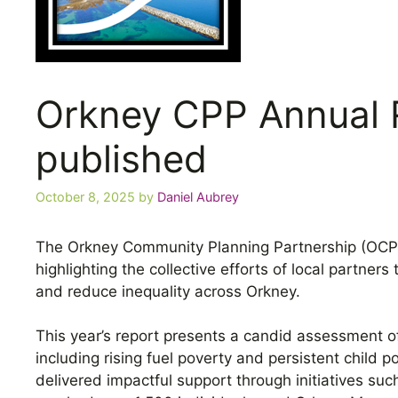
Orkney CPP Annual 
published
October 8, 2025
by
Daniel Aubrey
The Orkney Community Planning Partnership (OCPP
highlighting the collective efforts of local partne
and reduce inequality across Orkney.
This year’s report presents a candid assessment o
including rising fuel poverty and persistent child 
delivered impactful support through initiatives su