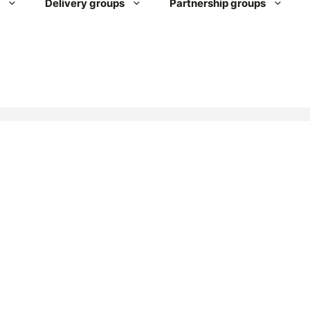
Delivery groups
Partnership groups