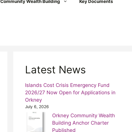
Community Wealth Building
Key Documents
Latest News
Islands Cost Crisis Emergency Fund
2026/27 Now Open for Applications in
Orkney
July 6, 2026
Orkney Community Wealth
Building Anchor Charter
Published