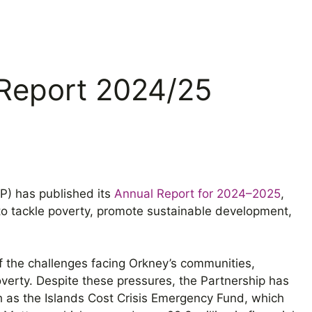
Report 2024/25
) has published its
Annual Report for 2024–2025
,
rs to tackle poverty, promote sustainable development,
f the challenges facing Orkney’s communities,
poverty. Despite these pressures, the Partnership has
ch as the Islands Cost Crisis Emergency Fund, which